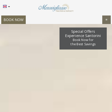
BOOK NOW
≡
HOME
Special Offers
Experience Santorini
LOCATION
Book Now for
the Best Savings
ACCOMMODATION
FACILITIES
GALLERY
OFFERS
REVIEWS
REQUEST
CONTACT