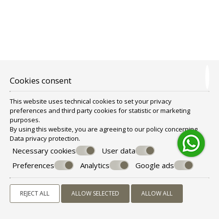
LUXURY APARTMENT SPA BATH SEA & SUNSET
VIEW
4 persons
1 double bed & 2 sofa beds
Cookies consent
VIEW MORE
CHECK AVAILABILITY
This website uses technical cookies to set your privacy
preferences and third party cookies for statistic or marketing
purposes.
By using this website, you are agreeing to our policy concerning
Data privacy protection
.
Necessary cookies
User data
Preferences
Analytics
Google ads
REJECT ALL
ALLOW SELECTED
ALLOW ALL