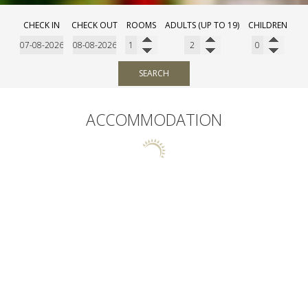
CHECK IN
CHECK OUT
ROOMS
ADULTS (UP TO 19)
CHILDREN
SEARCH
ACCOMMODATION